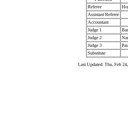
Referee
Ho
Assistant Referee
Accountant
Judge 1
Bar
Judge 2
Nan
Judge 3
Pau
Substitute
Last Updated: Thu, Feb 24,