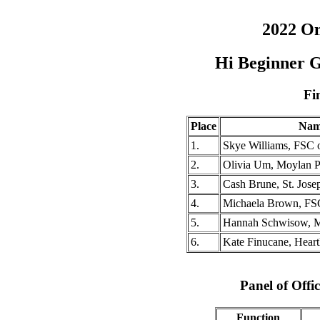
2022 O
Hi Beginner G
Fi
Place
Nam
1.
Skye Williams, FSC
2.
Olivia Um, Moylan P
3.
Cash Brune, St. Jos
4.
Michaela Brown, FS
5.
Hannah Schwisow, M
6.
Kate Finucane, Hear
Panel of Offic
Function