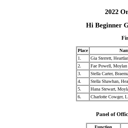
2022 O
Hi Beginner G
Fi
Place
Nam
1.
Gia Sterrett, Heartl
2.
Fae Powell, Moylan
3.
Stella Carter, Braema
4.
Stella Shawhan, He
5.
Hana Stewart, Moyl
6.
Charlotte Cowger, 
Panel of Offic
Function