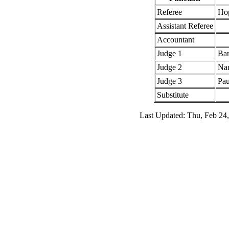
Referee
Ho
Assistant Referee
Accountant
Judge 1
Bar
Judge 2
Nan
Judge 3
Pau
Substitute
Last Updated: Thu, Feb 24,