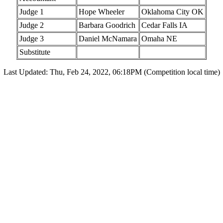
Judge 1
Hope Wheeler
Oklahoma City OK
Judge 2
Barbara Goodrich
Cedar Falls IA
Judge 3
Daniel McNamara
Omaha NE
Substitute
Last Updated: Thu, Feb 24, 2022, 06:18PM (Competition local time)