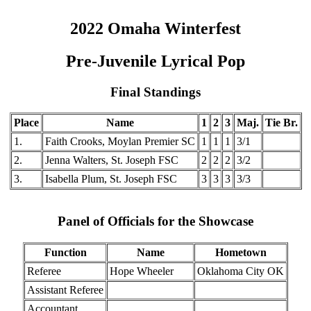
2022 Omaha Winterfest
Pre-Juvenile Lyrical Pop
Final Standings
Place
Name
1
2
3
Maj.
Tie Br.
1.
Faith Crooks, Moylan Premier SC
1
1
1
3/1
2.
Jenna Walters, St. Joseph FSC
2
2
2
3/2
3.
Isabella Plum, St. Joseph FSC
3
3
3
3/3
Panel of Officials for the Showcase
Function
Name
Hometown
Referee
Hope Wheeler
Oklahoma City OK
Assistant Referee
Accountant