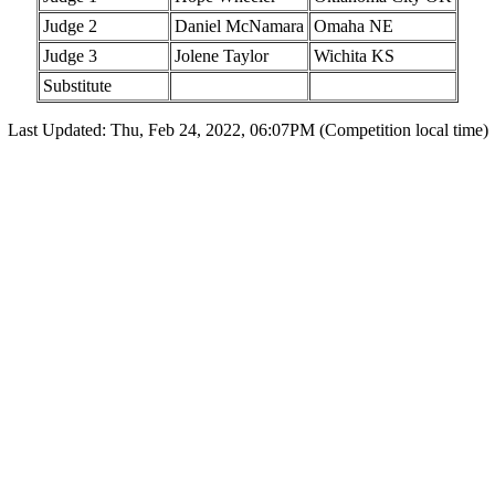
Judge 2
Daniel McNamara
Omaha NE
Judge 3
Jolene Taylor
Wichita KS
Substitute
Last Updated: Thu, Feb 24, 2022, 06:07PM (Competition local time)