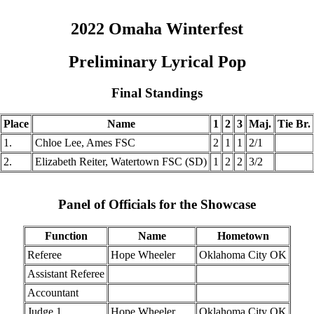
2022 Omaha Winterfest
Preliminary Lyrical Pop
Final Standings
Place
Name
1
2
3
Maj.
Tie Br.
1.
Chloe Lee, Ames FSC
2
1
1
2/1
2.
Elizabeth Reiter, Watertown FSC (SD)
1
2
2
3/2
Panel of Officials for the Showcase
Function
Name
Hometown
Referee
Hope Wheeler
Oklahoma City OK
Assistant Referee
Accountant
Judge 1
Hope Wheeler
Oklahoma City OK