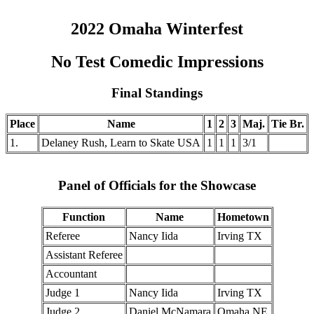
2022 Omaha Winterfest
No Test Comedic Impressions
Final Standings
Place
Name
1
2
3
Maj.
Tie Br.
1.
Delaney Rush, Learn to Skate USA
1
1
1
3/1
Panel of Officials for the Showcase
Function
Name
Hometown
Referee
Nancy Iida
Irving TX
Assistant Referee
Accountant
Judge 1
Nancy Iida
Irving TX
Judge 2
Daniel McNamara
Omaha NE