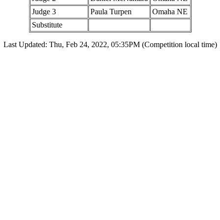
Judge 3
Paula Turpen
Omaha NE
Substitute
Last Updated: Thu, Feb 24, 2022, 05:35PM (Competition local time)