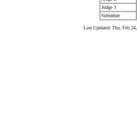
Judge 3
Substitute
Last Updated: Thu, Feb 24,