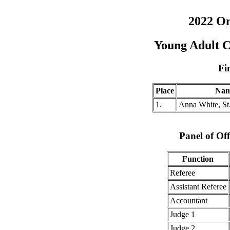
2022 O
Young Adult 
Fi
Place
Na
1.
Anna White, St
Panel of Off
Function
Referee
Assistant Referee
Accountant
Judge 1
Judge 2