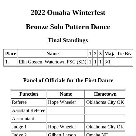
2022 Omaha Winterfest
Bronze Solo Pattern Dance
Final Standings
Place
Name
1
2
3
Maj.
Tie Br.
1.
Elin Gossen, Watertown FSC (SD)
1
1
1
3/1
Panel of Officials for the First Dance
Function
Name
Hometown
Referee
Hope Wheeler
Oklahoma City OK
Assistant Referee
Accountant
Judge 1
Hope Wheeler
Oklahoma City OK
Judge 2
Gilbert Larson
Omaha NE