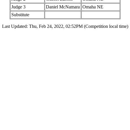
Judge 3
Daniel McNamara
Omaha NE
Substitute
Last Updated: Thu, Feb 24, 2022, 02:52PM (Competition local time)