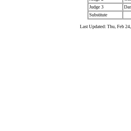
Judge 3
Dan
Substitute
Last Updated: Thu, Feb 24,