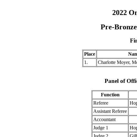
2022 O
Pre-Bronze
Fi
Place
Na
1.
Charlotte Moyer, M
Panel of Offi
Function
Referee
Hop
Assistant Referee
Accountant
Judge 1
Hop
Judge 2
Gil