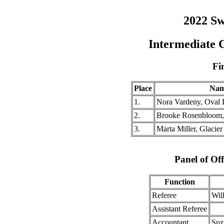
2022 Sw
Intermediate 
Fi
Place
Na
1.
Nora Vardeny, Oval
2.
Brooke Rosenbloom,
3.
Marta Miller, Glacier
Panel of Off
Function
Referee
Wil
Assistant Referee
Accountant
Suz