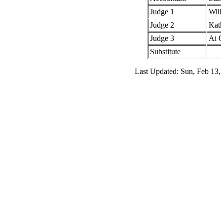
Judge 1
Wil
Judge 2
Kat
Judge 3
Ai 
Substitute
Last Updated: Sun, Feb 13,