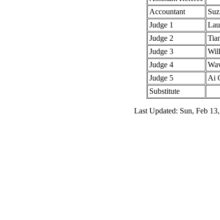
Accountant
Suz
Judge 1
Lau
Judge 2
Tia
Judge 3
Wil
Judge 4
Wav
Judge 5
Ai 
Substitute
Last Updated: Sun, Feb 13,