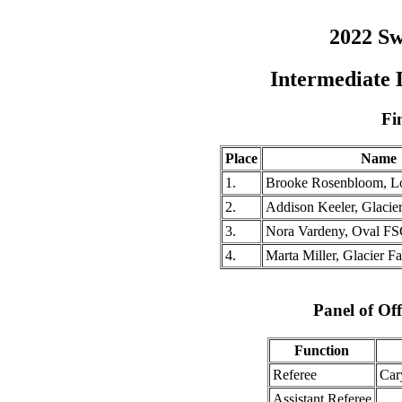
2022 Sw
Intermediate
Fi
Place
Name
1.
Brooke Rosenbloom, L
2.
Addison Keeler, Glacie
3.
Nora Vardeny, Oval F
4.
Marta Miller, Glacier F
Panel of Off
Function
Referee
Car
Assistant Referee