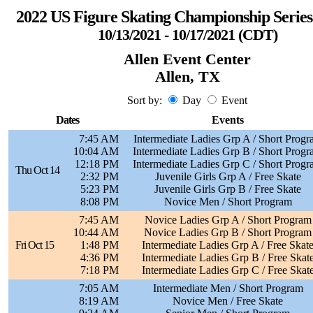
2022 US Figure Skating Championship Series 
10/13/2021 - 10/17/2021 (CDT)
Allen Event Center
Allen, TX
Sort by:
Day
Event
Dates
Events
7:45 AM
Intermediate Ladies Grp A / Short Prog
10:04 AM
Intermediate Ladies Grp B / Short Prog
12:18 PM
Intermediate Ladies Grp C / Short Prog
Thu Oct 14
2:32 PM
Juvenile Girls Grp A / Free Skate
5:23 PM
Juvenile Girls Grp B / Free Skate
8:08 PM
Novice Men / Short Program
7:45 AM
Novice Ladies Grp A / Short Program
10:44 AM
Novice Ladies Grp B / Short Program
Fri Oct 15
1:48 PM
Intermediate Ladies Grp A / Free Skat
4:36 PM
Intermediate Ladies Grp B / Free Skat
7:18 PM
Intermediate Ladies Grp C / Free Skat
7:05 AM
Intermediate Men / Short Program
8:19 AM
Novice Men / Free Skate