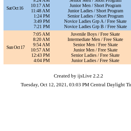
9:24 AM
Senior Men / Short Program
10:17 AM
Junior Men / Short Program
Sat Oct 16
11:48 AM
Junior Ladies / Short Program
1:24 PM
Senior Ladies / Short Program
3:49 PM
Novice Ladies Grp A / Free Skate
7:21 PM
Novice Ladies Grp B / Free Skate
7:05 AM
Juvenile Boys / Free Skate
8:20 AM
Intermediate Men / Free Skate
9:54 AM
Senior Men / Free Skate
Sun Oct 17
10:57 AM
Junior Men / Free Skate
12:43 PM
Senior Ladies / Free Skate
4:04 PM
Junior Ladies / Free Skate
Created by ijsLive 2.2.2
Tuesday, Oct 12, 2021, 03:03 PM Central Daylight T