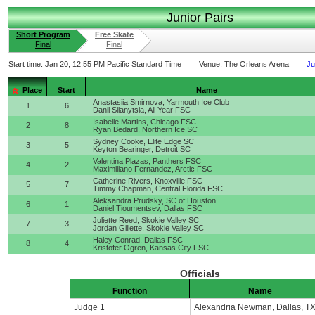
Junior Pairs
Short Program
Free Skate
Final
Final
Start time:
Jan 20, 12:55 PM Pacific Standard Time
Venue:
The Orleans Arena
Ju
Place
Start
Name
Anastasiia Smirnova, Yarmouth Ice Club
1
6
Danil Siianytsia, All Year FSC
Isabelle Martins, Chicago FSC
2
8
Ryan Bedard, Northern Ice SC
Sydney Cooke, Elite Edge SC
3
5
Keyton Bearinger, Detroit SC
Valentina Plazas, Panthers FSC
4
2
Maximiliano Fernandez, Arctic FSC
Catherine Rivers, Knoxville FSC
5
7
Timmy Chapman, Central Florida FSC
Aleksandra Prudsky, SC of Houston
6
1
Daniel Tioumentsev, Dallas FSC
Juliette Reed, Skokie Valley SC
7
3
Jordan Gillette, Skokie Valley SC
Haley Conrad, Dallas FSC
8
4
Kristofer Ogren, Kansas City FSC
Officials
Function
Name
Judge 1
Alexandria Newman, Dallas, T