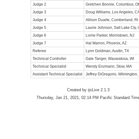
Judge 2
Gretchen Bonnie, Columbus, O
Judge 3
Doug Williams, Los Angeles, C
Judge 4
Allison Duarte, Cumberland, RI
Judge 5
Laurie Johnson, Salt Lake Cty,
Judge 6
Lorrie Parker, Morristown, NJ
Judge 7
Hal Marron, Phoenix, AZ
Referee
Lynn Goldman, Austin, TX
Technical Controller
Gale Tanger, Wauwatosa, WI
Technical Specialist
Wendy Enzmann, Stow, MA
Assistant Technical Specialist
Jeffrey DiGregorio, Wilmington,
Created by ijsLive 2.1.3
Thursday, Jan 21, 2021, 02:14 PM Pacific Standard Tim