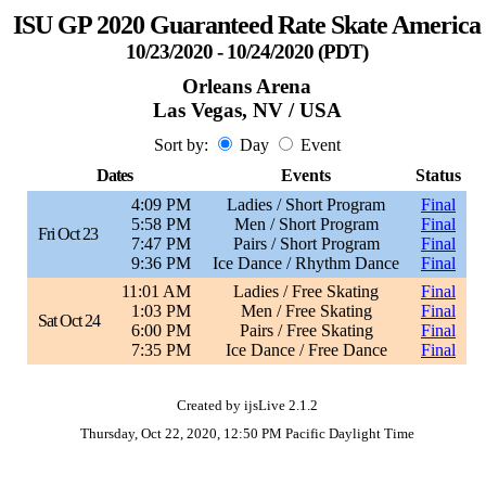
ISU GP 2020 Guaranteed Rate Skate America
10/23/2020 - 10/24/2020 (PDT)
Orleans Arena
Las Vegas, NV / USA
Sort by:
Day
Event
Dates
Events
Status
4:09 PM
Ladies / Short Program
Final
5:58 PM
Men / Short Program
Final
Fri Oct 23
7:47 PM
Pairs / Short Program
Final
9:36 PM
Ice Dance / Rhythm Dance
Final
11:01 AM
Ladies / Free Skating
Final
1:03 PM
Men / Free Skating
Final
Sat Oct 24
6:00 PM
Pairs / Free Skating
Final
7:35 PM
Ice Dance / Free Dance
Final
Created by ijsLive 2.1.2
Thursday, Oct 22, 2020, 12:50 PM Pacific Daylight Time