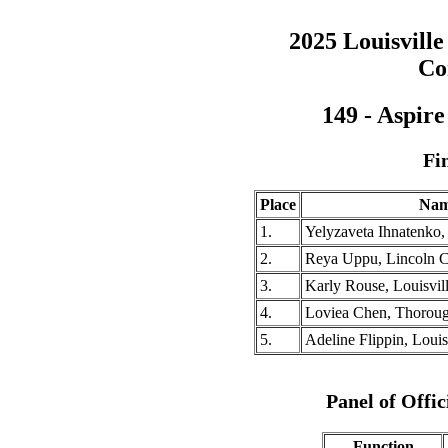
2025 Louisville
Co
149 - Aspir
Fi
Place
Na
1.
Yelyzaveta Ihnatenko
2.
Reya Uppu, Lincoln 
3.
Karly Rouse, Louisvill
4.
Loviea Chen, Thorou
5.
Adeline Flippin, Louis
Panel of Offic
Function