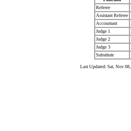
Referee
Assistant Referee
Accountant
Judge 1
Judge 2
Judge 3
Substitute
Last Updated: Sat, Nov 08,