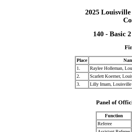
2025 Louisville
Co
140 - Basic 
Fi
Place
Na
1.
Raylee Holleman, Loui
2.
Scarlett Koerner, Louis
3.
Lilly Imam, Louisville
Panel of Offic
Function
Referee
Assistant Referee