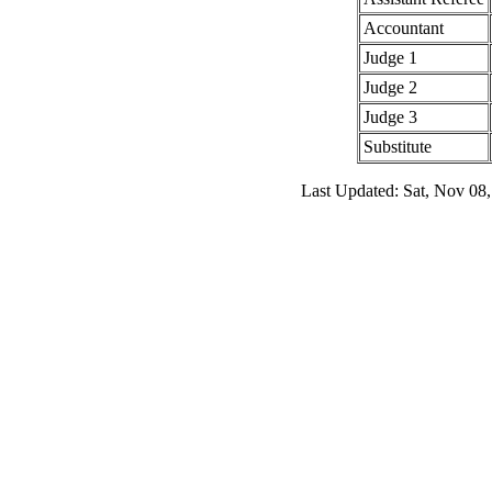
Accountant
Judge 1
Judge 2
Judge 3
Substitute
Last Updated: Sat, Nov 08,