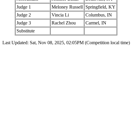
Judge 1
Meloney Russell
Springfield, KY
Judge 2
Vincia Li
Columbus, IN
Judge 3
Rachel Zhou
Carmel, IN
Substitute
Last Updated: Sat, Nov 08, 2025, 02:05PM (Competition local time)