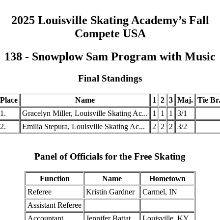
2025 Louisville Skating Academy’s Fall
Compete USA
138 - Snowplow Sam Program with Music
Final Standings
Place
Name
1
2
3
Maj.
Tie Br
1.
Gracelyn Miller, Louisville Skating Ac...
1
1
1
3/1
2.
Emilia Stepura, Louisville Skating Ac...
2
2
2
3/2
Panel of Officials for the Free Skating
Function
Name
Hometown
Referee
Kristin Gardner
Carmel, IN
Assistant Referee
Accountant
Jennifer Battat
Louisville, KY