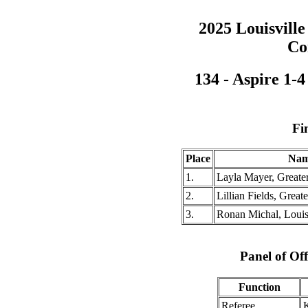
2025 Louisville
Co
134 - Aspire 1-
Fi
Place
Na
1.
Layla Mayer, Greate
2.
Lillian Fields, Grea
3.
Ronan Michal, Louisv
Panel of Off
Function
Referee
K