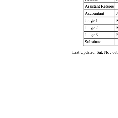
Assistant Referee
Accountant
J
Judge 1
Judge 2
Judge 3
Substitute
Last Updated: Sat, Nov 08,