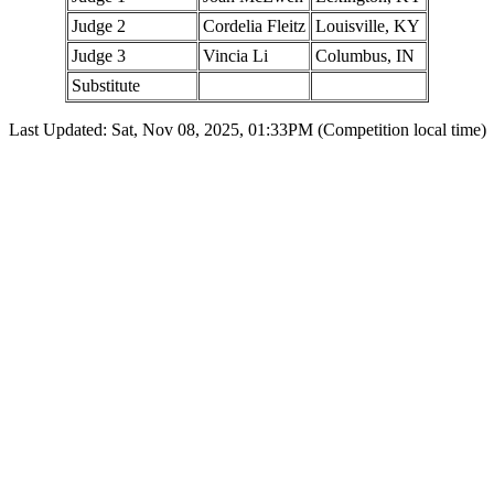
Judge 2
Cordelia Fleitz
Louisville, KY
Judge 3
Vincia Li
Columbus, IN
Substitute
Last Updated: Sat, Nov 08, 2025, 01:33PM (Competition local time)