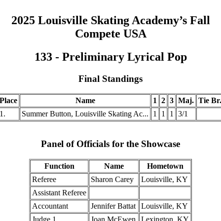
2025 Louisville Skating Academy’s Fall
Compete USA
133 - Preliminary Lyrical Pop
Final Standings
Place
Name
1
2
3
Maj.
Tie Br
1.
Summer Button, Louisville Skating Ac...
1
1
1
3/1
Panel of Officials for the Showcase
Function
Name
Hometown
Referee
Sharon Carey
Louisville, KY
Assistant Referee
Accountant
Jennifer Battat
Louisville, KY
Judge 1
Joan McEwen
Lexington, KY