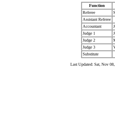
Function
Referee
Assistant Referee
Accountant
J
Judge 1
Judge 2
Judge 3
V
Substitute
Last Updated: Sat, Nov 08,