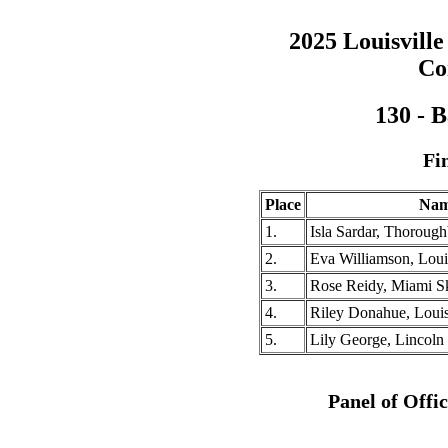
2025 Louisville
Co
130 - 
Fi
Place
Na
1.
Isla Sardar, Thoroug
2.
Eva Williamson, Louis
3.
Rose Reidy, Miami S
4.
Riley Donahue, Louisv
5.
Lily George, Lincoln 
Panel of Offi