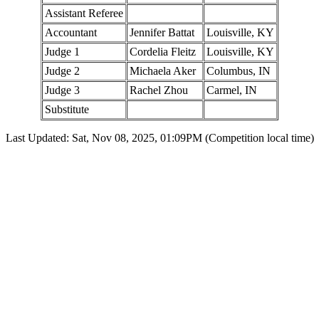
Assistant Referee
Accountant
Jennifer Battat
Louisville, KY
Judge 1
Cordelia Fleitz
Louisville, KY
Judge 2
Michaela Aker
Columbus, IN
Judge 3
Rachel Zhou
Carmel, IN
Substitute
Last Updated: Sat, Nov 08, 2025, 01:09PM (Competition local time)