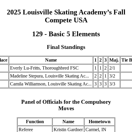
2025 Louisville Skating Academy’s Fall
Compete USA
129 - Basic 5 Elements
Final Standings
lace
Name
1
2
3
Maj.
Tie B
.
Everly Lu-Fritts, Thoroughbred FSC
1
1
2
2/1
.
Madeline Stepura, Louisville Skating Ac...
2
2
1
3/2
.
Camila Williamson, Louisville Skating Ac...
3
3
3
3/3
Panel of Officials for the Compulsory
Moves
Function
Name
Hometown
Referee
Kristin Gardner
Carmel, IN