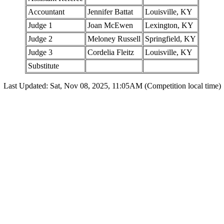
Accountant
Jennifer Battat
Louisville, KY
Judge 1
Joan McEwen
Lexington, KY
Judge 2
Meloney Russell
Springfield, KY
Judge 3
Cordelia Fleitz
Louisville, KY
Substitute
Last Updated: Sat, Nov 08, 2025, 11:05AM (Competition local time)