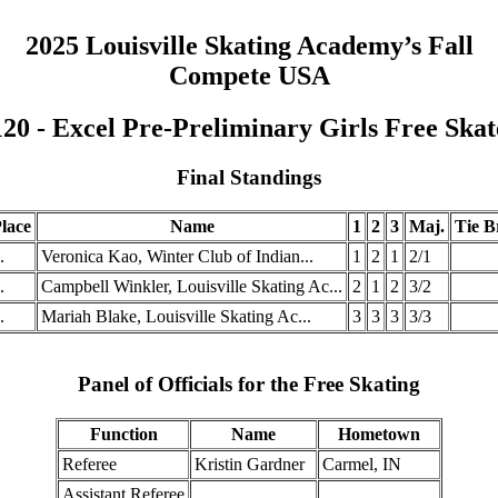
2025 Louisville Skating Academy’s Fall
Compete USA
120 - Excel Pre-Preliminary Girls Free Skat
Final Standings
lace
Name
1
2
3
Maj.
Tie B
.
Veronica Kao, Winter Club of Indian...
1
2
1
2/1
.
Campbell Winkler, Louisville Skating Ac...
2
1
2
3/2
.
Mariah Blake, Louisville Skating Ac...
3
3
3
3/3
Panel of Officials for the Free Skating
Function
Name
Hometown
Referee
Kristin Gardner
Carmel, IN
Assistant Referee