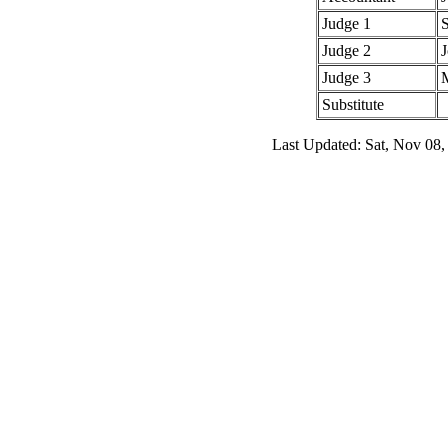
Judge 1
Judge 2
Judge 3
Substitute
Last Updated: Sat, Nov 08,