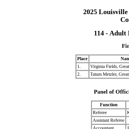
2025 Louisville
Co
114 - Adult
Fi
Place
Na
1.
Virginia Fields, Gre
2.
Tatum Metzler, Great
Panel of Offic
Function
Referee
K
Assistant Referee
Accountant
J