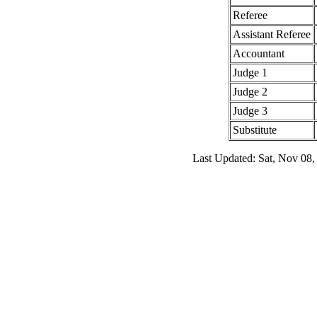
Referee
Assistant Referee
Accountant
Judge 1
Judge 2
Judge 3
Substitute
Last Updated: Sat, Nov 08,