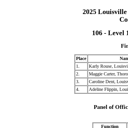
2025 Louisville
Co
106 - Level
Fi
Place
Na
1.
Karly Rouse, Louisvil
2.
Maggie Carter, Thor
3.
Caroline Dent, Louisv
4.
Adeline Flippin, Louis
Panel of Offi
Function