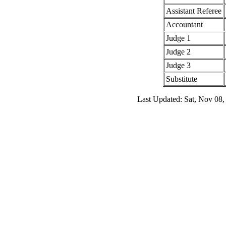
Assistant Referee
Accountant
Judge 1
Judge 2
Judge 3
Substitute
Last Updated: Sat, Nov 08,