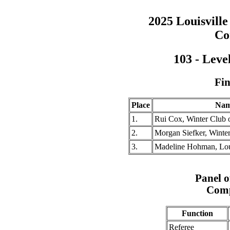
2025 Louisville
Co
103 - Leve
Fin
Place
Na
1.
Rui Cox, Winter Club o
2.
Morgan Siefker, Winter
3.
Madeline Hohman, Loui
Panel of
Comp
Function
Referee