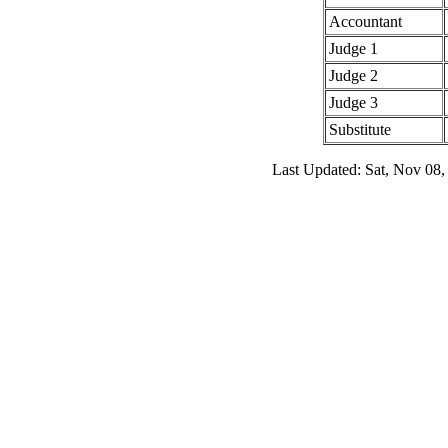
Accountant
Judge 1
Judge 2
Judge 3
Substitute
Last Updated: Sat, Nov 08,