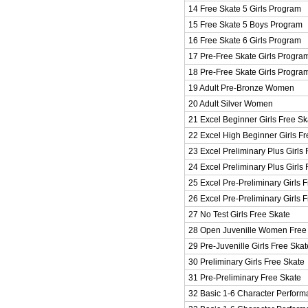
14 Free Skate 5 Girls Program
15 Free Skate 5 Boys Program
16 Free Skate 6 Girls Program
17 Pre-Free Skate Girls Progra
18 Pre-Free Skate Girls Progra
19 Adult Pre-Bronze Women
20 Adult Silver Women
21 Excel Beginner Girls Free Sk
22 Excel High Beginner Girls Fr
23 Excel Preliminary Plus Girls
24 Excel Preliminary Plus Girls
25 Excel Pre-Preliminary Girls 
26 Excel Pre-Preliminary Girls 
27 No Test Girls Free Skate
28 Open Juvenille Women Free
29 Pre-Juvenille Girls Free Skat
30 Preliminary Girls Free Skate
31 Pre-Preliminary Free Skate
32 Basic 1-6 Character Perform