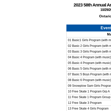
2023 58th Annual 
10/29/2
Ontari
Even
Ma
01 Basic1 Girls Program (with m
02 Basic 2 Girls Program (with 
03 Basic 3 Girls Program (with 
04 Basic 4 Program (with music)
05 Basic 4 Program (with music
06 Basic 5 Girls Program (with 
07 Basic 5 Boys Program (with 
08 Basic 6 Program (with music
09 Snowplow Sam Girls Progra
10 Free Skate 1 Program Grp A
11 Free Skate 1 Program Group
12 Free Skate 3 Program
13 Free Skate 4 Girls Program