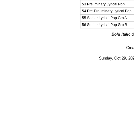
53 Preliminary Lyrical Pop
54 Pre-Preliminary Lyrical Pop
55 Senior Lyrical Pop Grp A
56 Senior Lyrical Pop Grp B
Bold Italic
d
Crea
Sunday, Oct 29, 202