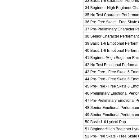
33 Basic 1-6 Character Perform
34 Beginner-High Beginner Cha
35 No Test Character Performa
36 Pre-Free Skate - Free Skate 
37 Pre-Preliminary Character P
38 Senior Character Performan
39 Basic 1-6 Emotional Perform
40 Basic 1-6 Emotional Perfor
41 Beginner/High Beginner Emo
42 No Test Emotional Performa
43 Pre-Free - Free Skate 6 Emo
44 Pre-Free - Free Skate 6 Emo
45 Pre-Free - Free Skate 6 Emo
46 Preliminary Emotional Perf
47 Pre-Preliminary Emotional 
48 Senior Emotional Performan
49 Senior Emotional Performan
50 Basic 1-6 Lyrical Pop
51 Beginner/High Beginner Lyri
52 Pre-Free Skate - Free Skate 