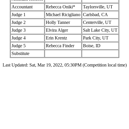
Accountant
Rebecca Oniki*
Taylorsville, UT
Judge 1
Michael Ricigliano
Carlsbad, CA
Judge 2
Holly Tanner
Centerville, UT
Judge 3
Elvira Alger
Salt Lake City, UT
Judge 4
Erin Krentz
Park City, UT
Judge 5
Rebecca Finder
Boise, ID
Substitute
Last Updated: Sat, Mar 19, 2022, 05:30PM (Competition local time)