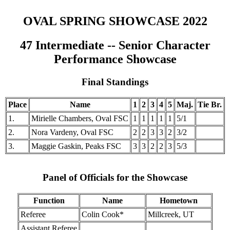
OVAL SPRING SHOWCASE 2022
47 Intermediate -- Senior Character
Performance Showcase
Final Standings
Place
Name
1
2
3
4
5
Maj.
Tie Br.
1.
Mirielle Chambers, Oval FSC
1
1
1
1
1
5/1
2.
Nora Vardeny, Oval FSC
2
2
3
3
2
3/2
3.
Maggie Gaskin, Peaks FSC
3
3
2
2
3
5/3
Panel of Officials for the Showcase
Function
Name
Hometown
Referee
Colin Cook*
Millcreek, UT
Assistant Referee