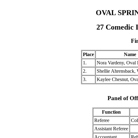
OVAL SPRI
27 Comedic 
Fi
Place
Name
1.
Nora Vardeny, Oval
2.
Shellie Ahrensback,
3.
Kaylee Chesnut, Ov
Panel of Off
Function
Referee
Col
Assistant Referee
Accountant
Reb