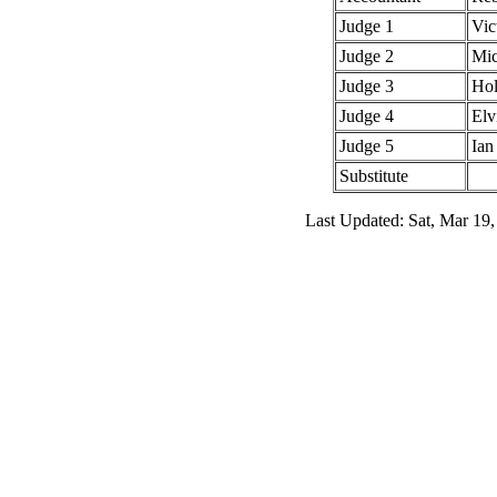
Judge 1
Vic
Judge 2
Mic
Judge 3
Hol
Judge 4
Elv
Judge 5
Ian
Substitute
Last Updated: Sat, Mar 19,